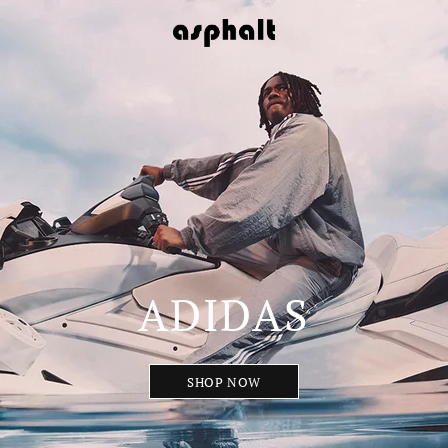
ADIDAS
SHOP NOW