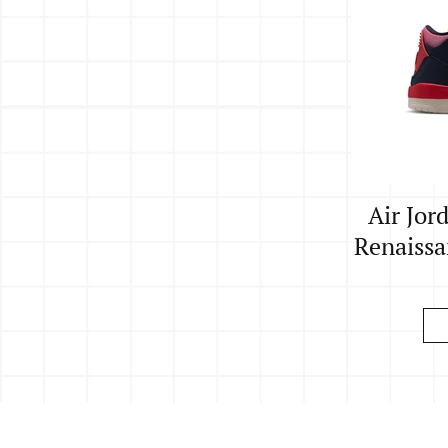
Air Jor
Renaissan