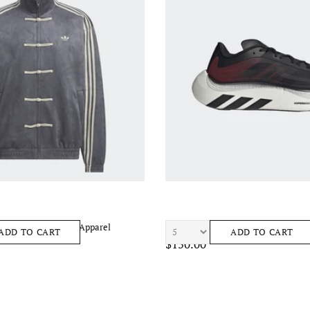
CKTOP 3.1 Unisex Apparel
ADIDAS Htperboost Ephr Lt Unisex
ADD TO CART
ADD TO CART
$150.00