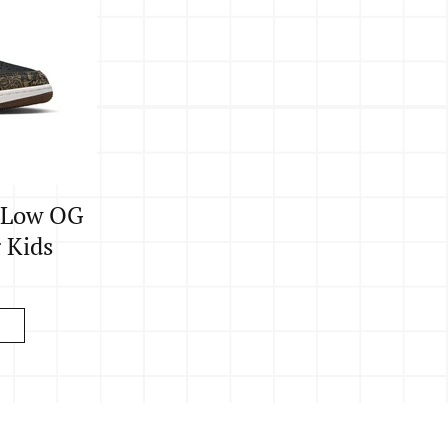
o Low OG
g Kids