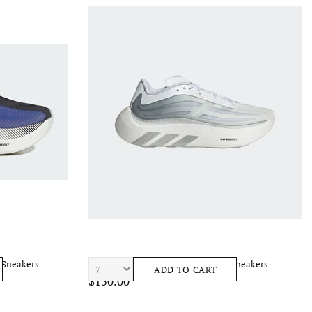
 Sneakers
ADIDAS Hyperboost Ephr Lt Men's Sneakers
ADD TO CART
$150.00