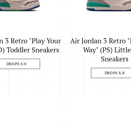
n 3 Retro "Play Your
Air Jordan 3 Retro 
) Toddler Sneakers
Way" (PS) Littl
Sneakers
DROPS 8/8
DROPS 8/8