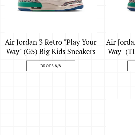
Air Jordan 3 Retro "Play Your
Air Jorda
Way" (GS) Big Kids Sneakers
Way" (TD
DROPS 8/8