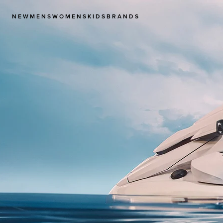
NEW
MENS
WOMENS
KIDS
BRANDS