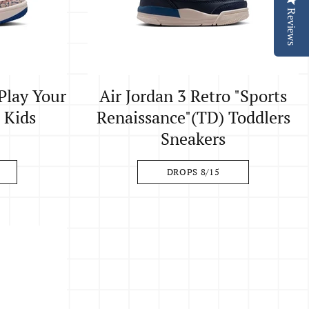
Reviews
"Play Your
Air Jordan 3 Retro "Sports
e Kids
Renaissance"(TD) Toddlers
Sneakers
DROPS 8/15