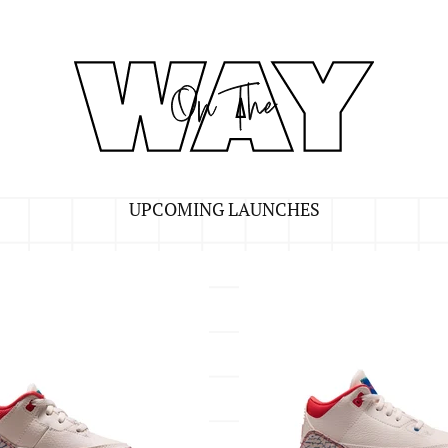
UPCOMING LAUNCHES