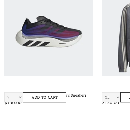
ADIDAS Htperboost Euphoria LT Men's Sneakers
ADIDAS CTT TRA
ADD TO CART
$150.00
$150.00