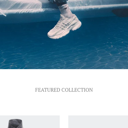
FEATURED COLLECTION