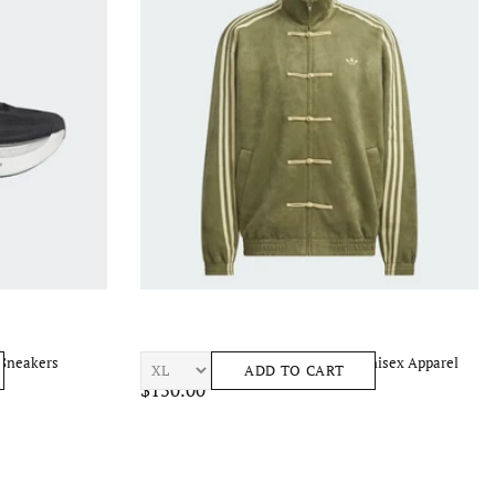
 Sneakers
ADIDAS Chinese New Year Jacket Unisex Apparel
ADD TO CART
$150.00