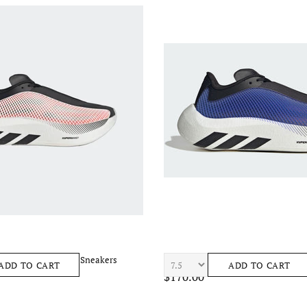
ost Euphoria Men's Sneakers
ADIDAS Hyperboost Euphoria Mens
ADD TO CART
ADD TO CART
$170.00