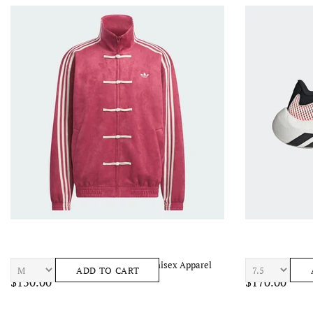
ADIDAS Chinese New Year Jacket Unisex Apparel
ADIDAS Hyperbo
ADD TO CART
$150.00
$170.00