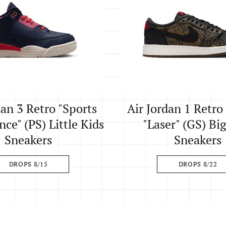
dan 3 Retro "Sports
Air Jordan 1 Retr
ce" (PS) Little Kids
"Laser" (GS) Bi
Sneakers
Sneakers
DROPS 8/15
DROPS 8/22