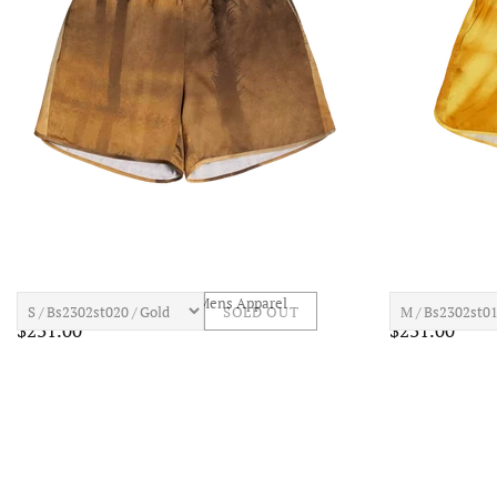
BLUE SKT INN Palms Short Mens Apparel
BLUE SKY INN G
SOLD OUT
$231.00
$231.00