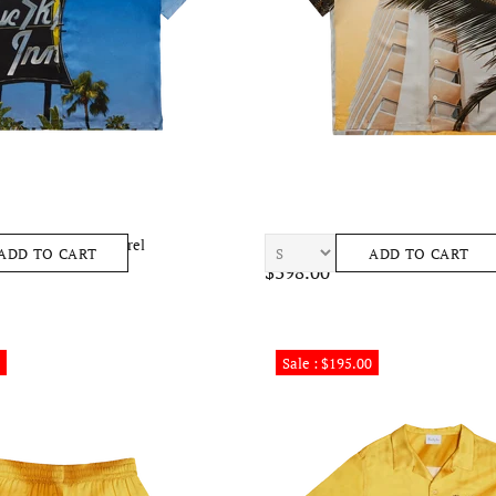
rf Shirt Mens Apparel
BLUE SKY INN Palm Condo Shirt M
ADD TO CART
ADD TO CART
$398.00
Sale : $195.00