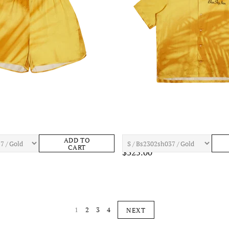
old Shadow Shorts Mens Apparel
BLUE SKY INN Gold Shadow Shirt M
ADD TO
CART
$325.00
1
2
3
4
NEXT