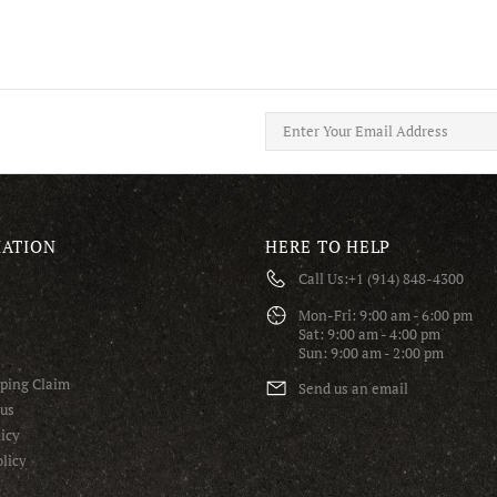
ATION
HERE TO HELP
Call Us:
+1 (914) 848-4300
S
Mon-Fri: 9:00 am - 6:00 pm
Sat: 9:00 am - 4:00 pm
Sun: 9:00 am - 2:00 pm
pping Claim
Send us an email
tus
icy
licy