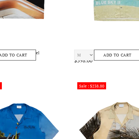
oat Tee Mens Apparel
BLUE SKY INN Beach Condo Shirt 
ADD TO CART
ADD TO CART
$398.00
Sale : $238.80