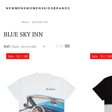
NEW
MENS
WOMENS
KIDS
BRANDS
Home
BLUE SKY INN
BLUE SKY INN
Sort:
Sale : $117.00
Sale : $117.00