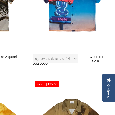
ens Apparel
BLUE SKY INN Milkshake Shirt Mens Apparel
ADD TO
CART
$325.00
Sale : $195.00
Reviews