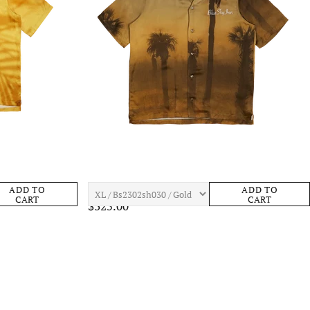
ens Apparel
BLUE SKY INN Plams Shirt Mens Apparel
ADD TO
ADD TO
CART
CART
$325.00