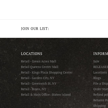
JOIN OUR LIST:
LOCATIONS
INFORM
Retail - Green Acres Mall
Sale
Retail Queens Center Mall
RELEASE
Retail - Kings Plaza Shopping Center
Locations
Retail - Garden City, NY
Blogs
Retail - Greenwich St, NY
File a Shi
Retail - Bronx, NY
Order Sta
Retail & Main Office: Staten Island
Refund pol
Returns Po
Shipping