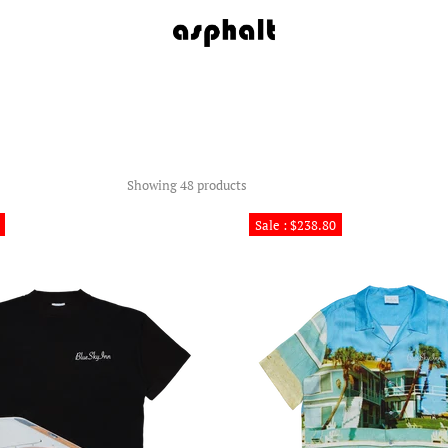
Showing 48 products
Sale : $238.80