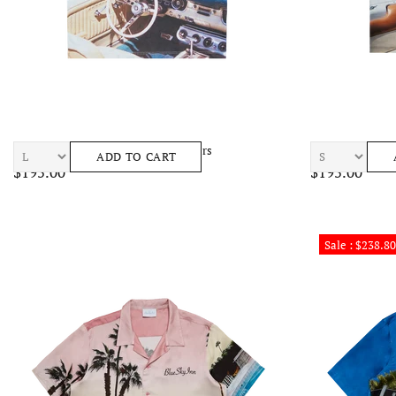
BLUE SKY INN Car Tee Mens Sneakers
BLUE SKY INN B
ADD TO CART
$195.00
$195.00
Sale : $238.80