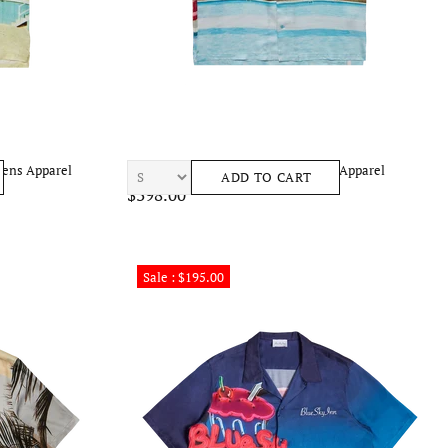
Mens Apparel
BLUE SKY INN City Pool Shirt Mens Apparel
ADD TO CART
$398.00
Sale : $195.00