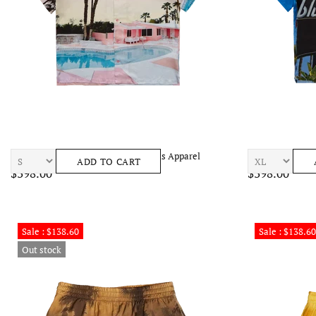
BLUE SKY INN Pink Motel Shirt Mens Apparel
BLUE SKY INN Su
ADD TO CART
$398.00
$398.00
Sale : $138.60
Sale : $138.60
Out stock