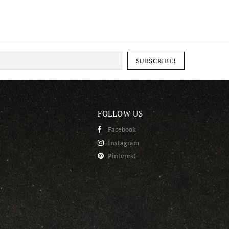
FOLLOW US
Facebook
Instagram
Pinterest