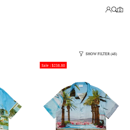
0
SHOW FILTER
(48)
Sale : $238.80