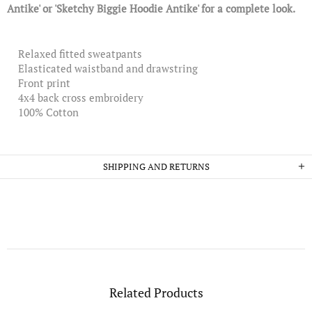
Antike' or 'Sketchy Biggie Hoodie Antike' for a complete look.
Relaxed fitted sweatpants
Elasticated waistband and drawstring
Front print
4x4 back cross embroidery
100% Cotton
SHIPPING AND RETURNS
Related Products