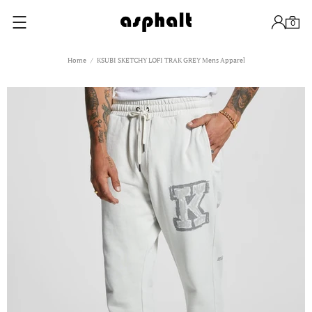
0
Home
KSUBI SKETCHY LOFI TRAK GREY Mens Apparel