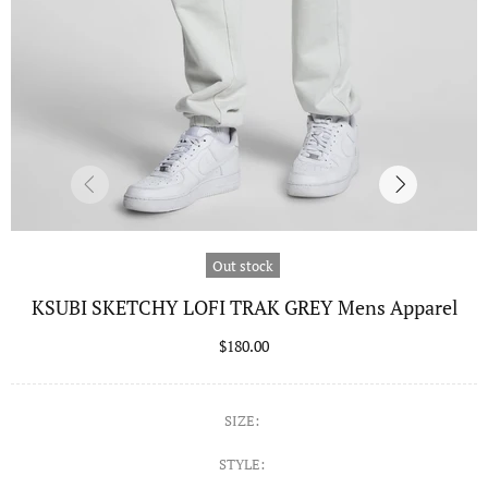
Out stock
KSUBI SKETCHY LOFI TRAK GREY Mens Apparel
$180.00
SIZE:
STYLE: