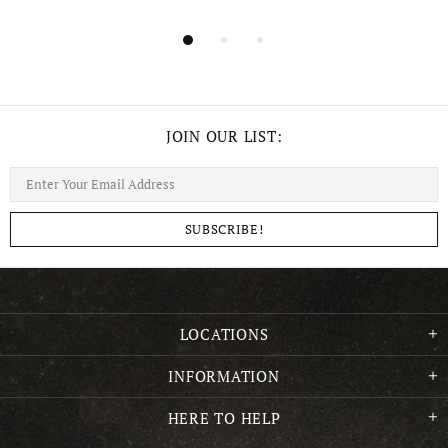
JOIN OUR LIST:
LOCATIONS
INFORMATION
HERE TO HELP