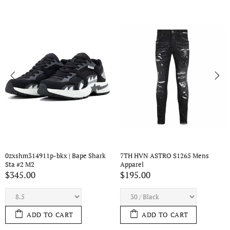
ens 
7TH HVN ASTRO S1434 Mens 
7TH HVN ASTRO S443 Me
Apparel
Apparel
$210.00
$195.00
ADD TO CART
ADD TO CART