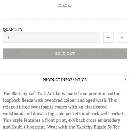
COLOR:
QUANTITY
SOLD OUT
PRODUCT INFORMATION
The Sketchy Lofi Trak Antike is made from premium cotton
loopback fleece with overdyed colour and aged wash. This
relaxed fitted sweatpants comes with an elasticated
waistband and drawstring, side pockets and back welt pockets.
This style features a front print, 4x4 back cross embroidery
and Ksubi t-box print. Wear with the 'Sketchy Biggie Ss Tee