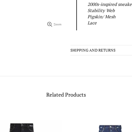
2000s-inspired sneaker
Stability Web
Pigskin/ Mesh
Lace
Zoom
SHIPPING AND RETURNS
Related Products