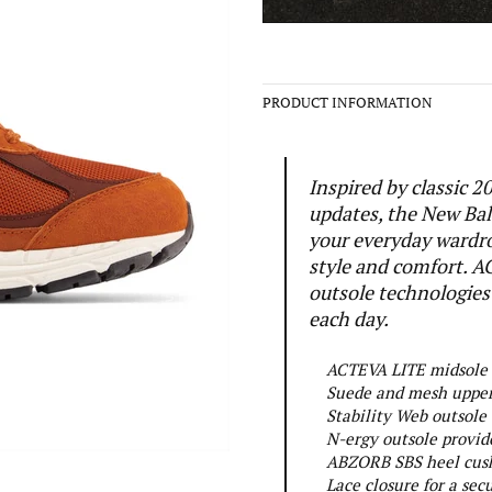
PRODUCT INFORMATION
Inspired by classic
updates, the New Bal
your everyday wardr
style and comfort. A
outsole technologies
each day.
ACTEVA LITE midsole c
Suede and mesh upper 
Stability Web outsole
N-ergy outsole provid
ABZORB SBS heel cushi
Lace closure for a secu