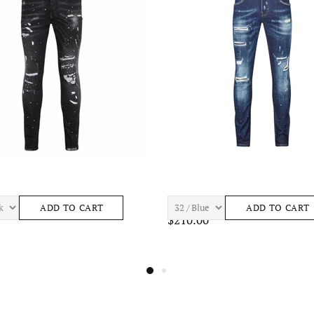
 ASTRO S443 Mens Apparel
7TH HVN BAY S465 Mens Apparel
ADD TO CART
ADD TO CAR
0
$195.00