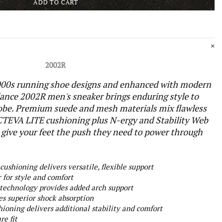
ADD TO CART
2002R
 2000s running shoe designs and enhanced with modern
ance 2002R men's sneaker brings enduring style to
obe. Premium suede and mesh materials mix flawless
CTEVA LITE cushioning plus N-ergy and Stability Web
 give your feet the push they need to power through
ushioning delivers versatile, flexible support
for style and comfort
 technology provides added arch support
es superior shock absorption
oning delivers additional stability and comfort
re fit