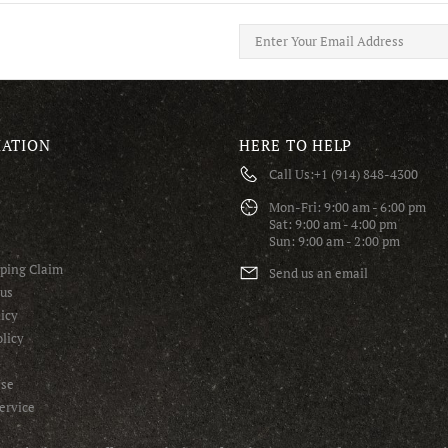
ATION
HERE TO HELP
Call Us:
+1 (914) 848-4300
S
Mon-Fri: 9:00 am - 6:00 pm
Sat: 9:00 am - 4:00 pm
Sun: 9:00 am - 2:00 pm
pping Claim
Send us an email
tus
icy
licy
Use
ervice