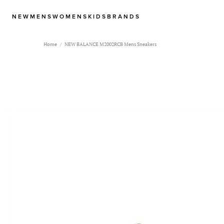
NEW
MENS
WOMENS
KIDS
BRANDS
Home
NEW BALANCE M2002RCB Mens Sneakers