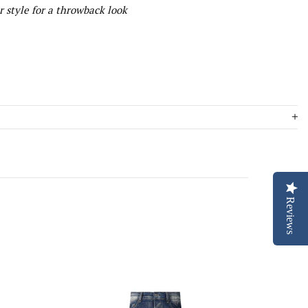
 style for a throwback look
Reviews