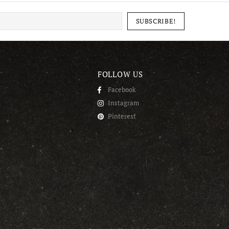
FOLLOW US
Facebook
Instagram
Pinterest