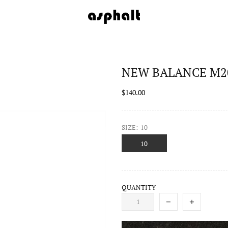
NEW BALANCE M20
$140.00
SIZE:
10
10
QUANTITY