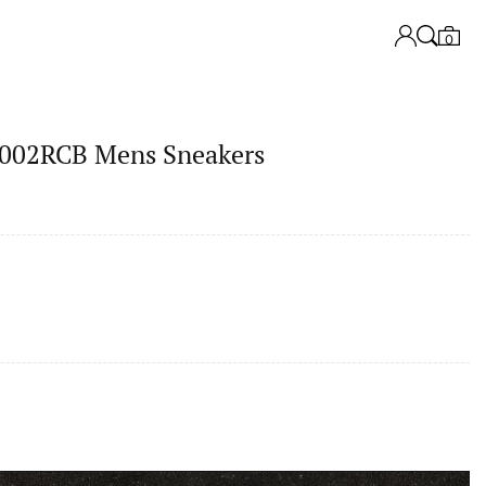
0
02RCB Mens Sneakers