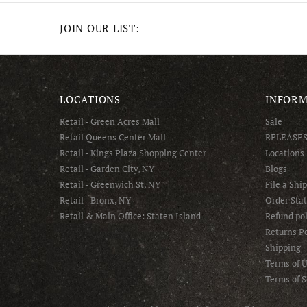
JOIN OUR LIST:
LOCATIONS
INFORM
Retail - Green Acres Mall
Sale
Retail Queens Center Mall
RELEASE
Retail - Kings Plaza Shopping Center
Locations
Retail - Garden City, NY
Blogs
Retail - Greenwich St, NY
File a Shi
Retail - Bronx, NY
Order Sta
Retail & Main Office: Staten Island
Refund pol
Returns Po
Shipping
Terms of 
Terms of S