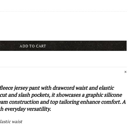
ADD TO CART
leece jersey pant with drawcord waist and elastic
 cut and slash pockets, it showcases a graphic silicone
eam construction and top tailoring enhance comfort. A
 everyday versatility.
lastic waist