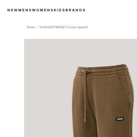
NEW
MENS
WOMENS
KIDS
BRANDS
Home
MACKAGE PRESLEY Unisex Apparel