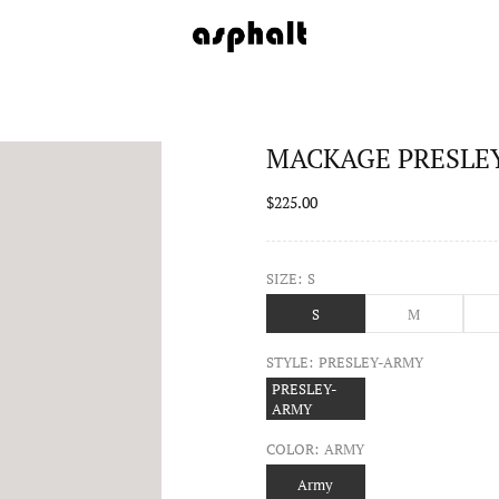
MACKAGE PRESLEY 
$225.00
SIZE:
S
S
M
STYLE:
PRESLEY-ARMY
PRESLEY-
ARMY
COLOR:
ARMY
Army