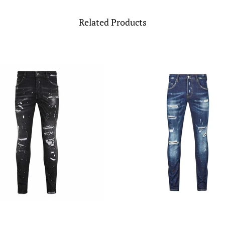
Related Products