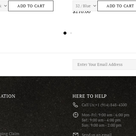
ASTRO S443 Mens Apparel
7TH HVN BAY S465 Mens Apparel
ADD TO CART
ADD TO CART
$195.00
ATION
HERE TO HELP
Call Us:
+1 (914) 848-4300
S
Mon-Fri: 9:00 am - 6:00 pm
Sat: 9:00 am - 4:00 pm
Sun: 9:00 am - 2:00 pm
pping Claim
Send us an email