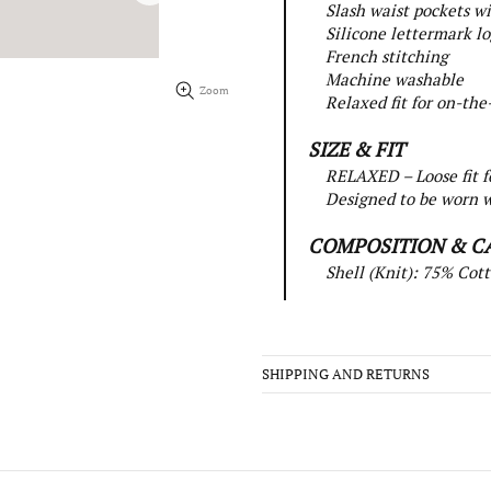
Slash waist pockets wi
Silicone lettermark l
French stitching
Machine washable
Zoom
Relaxed fit for on-the
SIZE & FIT
RELAXED – Loose fit f
Designed to be worn w
COMPOSITION & C
Shell (Knit): 75% Cott
SHIPPING AND RETURNS