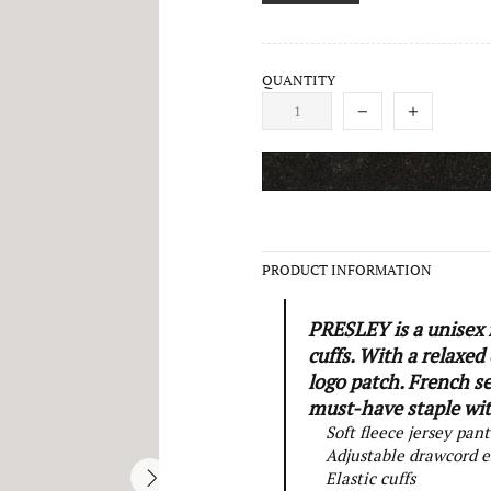
QUANTITY
PRODUCT INFORMATION
PRESLEY is a unisex f
cuffs. With a relaxed
logo patch. French s
must-have staple with
Soft fleece jersey pant
Adjustable drawcord e
Elastic cuffs