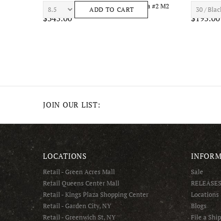
el
7TH HVN ASTRO S1434 Mens Apparel
7TH HVN 
ADD TO CART
$210.00
$195.00
JOIN OUR LIST:
LOCATIONS
INFORM
Retail - Green Acres Mall
Sale
Retail Queens Center Mall
RELEASE
Retail - Kings Plaza Shopping Center
Locations
Retail - Garden City, NY
Blogs
Retail - Greenwich St, NY
File a Shi