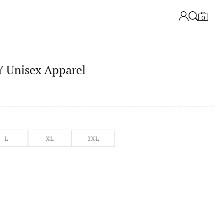
0
Unisex Apparel
L
XL
2XL