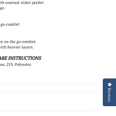
th contrast ticket pocket
ogo
-go comfort
or on the go comfort.
ith heavier layers.
ARE INSTRUCTIONS
on, 25% Polyester.
Reviews