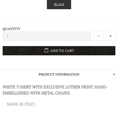
BLACK
QUANTITY
ADD TO CART
PRODUCT INFORMATION
WHITE T-SHIRT WITH EXCLUSIVE LUTHER PRINT. HAND-
EMBELLISHED WITH METAL CHAINS.
MADE IN ITALY.