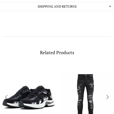
SHIPPING AND RETURNS
Related Products