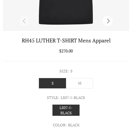
RH45 LUTHER T-SHIRT Mens Apparel
$270.00
SIZE:
S
S
M
STYLE:
LS07-I-BLACK
LS07-I-
BLACK
COLOR:
BLACK