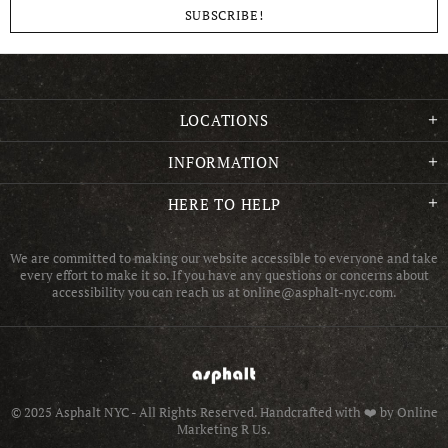
LOCATIONS
INFORMATION
HERE TO HELP
We are committed to making our website accessible to everyone and take
every effort to make it so. If you have any questions or concerns about
accessibility you can reach us at online@asphalt-nyc.com.
© 2025 Asphalt NYC - All Rights Reserved.
Handcrafted with ❤️ by Online
Marketing R Us.