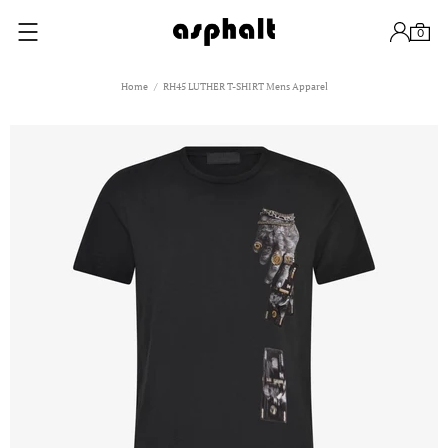
0
Home
RH45 LUTHER T-SHIRT Mens Apparel