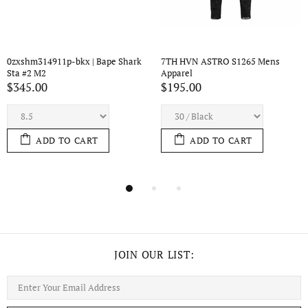
65 Mens 
7TH HVN ASTRO S1434 Mens 
7TH HVN ASTRO S44
Apparel
Apparel
$210.00
$195.00
T
ADD TO CART
ADD TO CAR
JOIN OUR LIST: