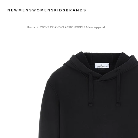
NEW
MENS
WOMENS
KIDS
BRANDS
Home
STONE ISLAND CLASSIC HOODIE Mens Apparel