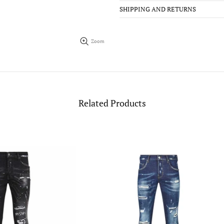
SHIPPING AND RETURNS
Zoom
Related Products