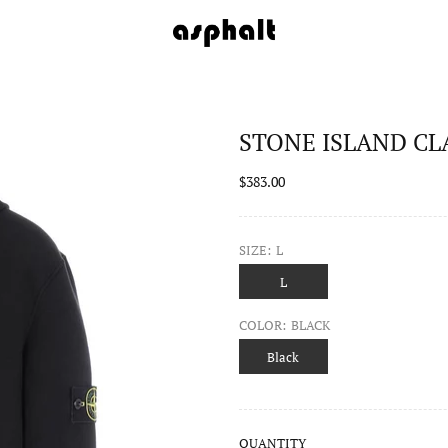
STONE ISLAND CLA
$383.00
SIZE:
L
L
COLOR:
BLACK
Black
QUANTITY