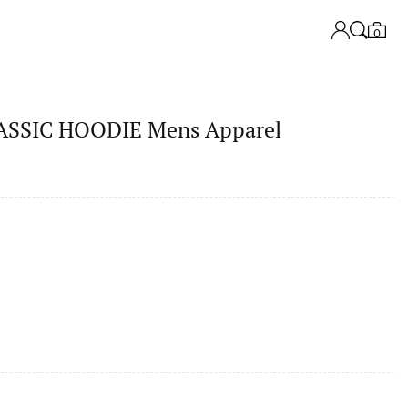
0
SSIC HOODIE Mens Apparel