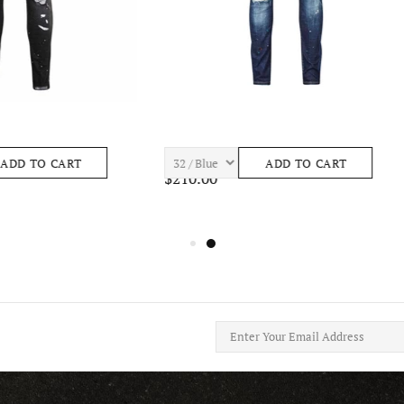
ASTRO S443 Mens Apparel
7TH HVN BAY S465 Mens Apparel
ADD TO CART
ADD TO CART
$195.00