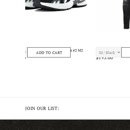
el
7TH HVN ASTRO S1434 Mens Apparel
7TH HVN 
ADD TO CART
$210.00
$195.00
JOIN OUR LIST: