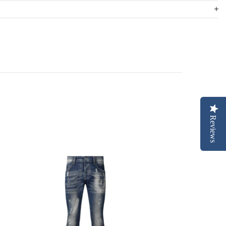
Reviews