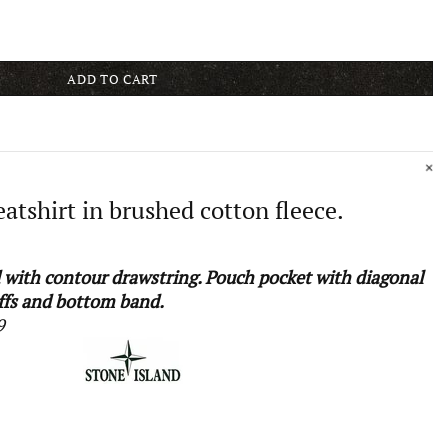
ADD TO CART
tshirt in brushed cotton fleece.
with contour drawstring. Pouch pocket with diagonal
ffs and bottom band.
9