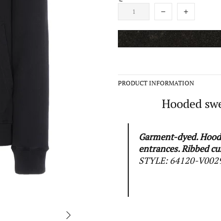
PRODUCT INFORMATION
Hooded swea
Garment-dyed. Hood 
entrances. Ribbed cu
STYLE:
64120-V002