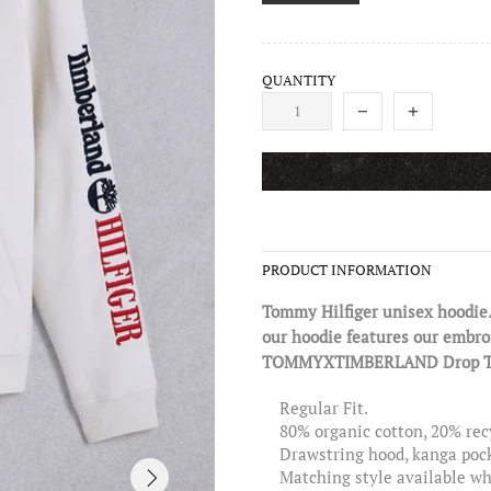
QUANTITY
PRODUCT INFORMATION
Tommy Hilfiger unisex hoodie.
our hoodie features our embroid
TOMMYXTIMBERLAND Drop Two: 
Regular Fit.
80% organic cotton, 20% rec
Drawstring hood, kanga poc
Matching style available whi