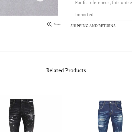
For fit references, this unis
Imported.
Zoom
SHIPPING AND RETURNS
Related Products