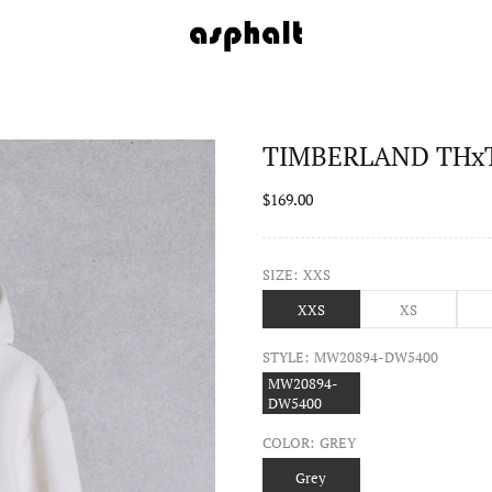
TIMBERLAND THxTB
$169.00
SIZE:
XXS
XXS
XS
STYLE:
MW20894-DW5400
MW20894-
DW5400
COLOR:
GREY
Grey