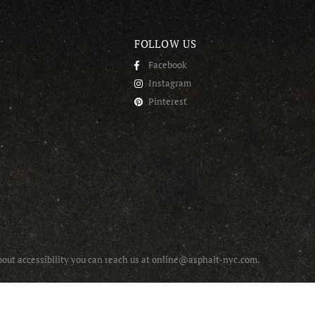
FOLLOW US
Facebook
Instagram
Pinterest
about accessibility you can reach us at online@asphalt-nyc.com.