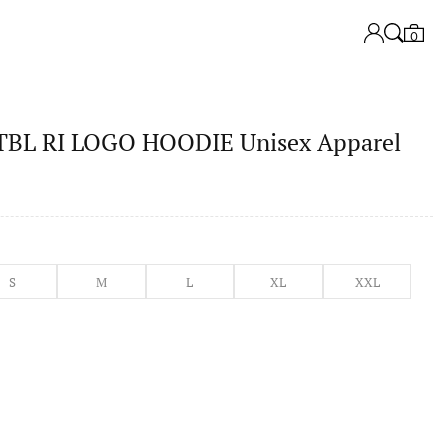
0
L RI LOGO HOODIE Unisex Apparel
S
M
L
XL
XXL