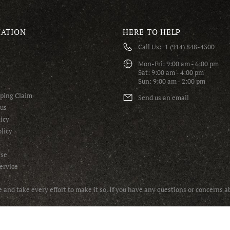
ATION
HERE TO HELP
Call Us:
+1 (914) 848-4300
S
Mon-Fri: 9:00 am - 6:00 pm
Sat: 9:00 am - 4:00 pm
Sun: 9:00 am - 2:00 pm
pping Claim
Send us an email
tus
icy
licy
Use
ervice
and take every effort to make it so. If you have any questions or concerns 