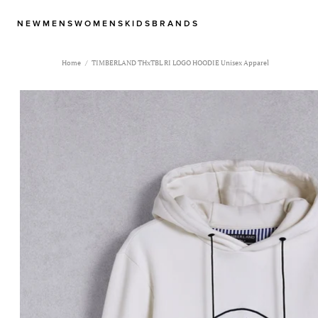
NEW
MENS
WOMENS
KIDS
BRANDS
Home
TIMBERLAND THxTBL RI LOGO HOODIE Unisex Apparel