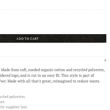
ADD TO CART
 Made from soft, sueded organic cotton and recycled polyester,
ered logo, and is cut in an easy fit. This style is part of
Made with all that's great, reimagined to reduce waste.
ycled polyester.
ket.
le supplies last.