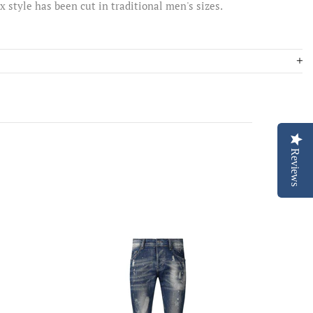
ex style has been cut in traditional men's sizes.
Reviews