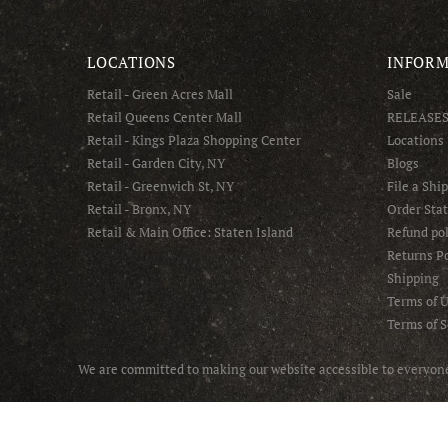
LOCATIONS
INFORM
Retail - Green Acres Mall
Sale
Retail Queens Center Mall
RELEASE
Retail - Kings Plaza Shopping Center
Locations
Retail - Garden City, NY
Blogs
Retail - Greenwich St, NY
File a Shi
Retail - Bronx, NY
Order Sta
Retail & Main Office: Staten Island
Refund pol
Returns Po
Shipping
Terms of 
Terms of S
We are committed to making our website accessible to everyone 
© 2025 Asphalt NYC - All Rights Reserved.
Handcrafted with ❤️ by Online Marketing R Us.