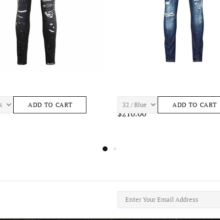
ASTRO S443 Mens Apparel
7TH HVN BAY S465 Mens Apparel
ADD TO CART
ADD TO CART
$195.00