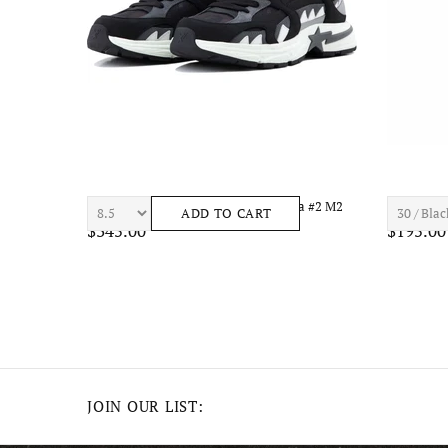
el
7TH HVN ASTRO S1434 Mens Apparel
7TH HVN 
ADD TO CART
$210.00
$195.00
JOIN OUR LIST: