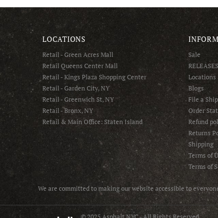
LOCATIONS
INFORM
Retail - Green Acres Mall
Sale
Retail Queens Center Mall
RELEASE
Retail - Kings Plaza Shopping Center
Locations
Retail - Garden City, NY
Blogs
Retail - Greenwich St, NY
File a Shi
Retail - Bronx, NY
Order Sta
Retail & Main Office: Staten Island
Refund pol
Returns Po
Shipping
Terms of 
Terms of S
We are committed to making our website accessible to everyone 
© 2025 Asphalt NYC - All Rights Reserved.