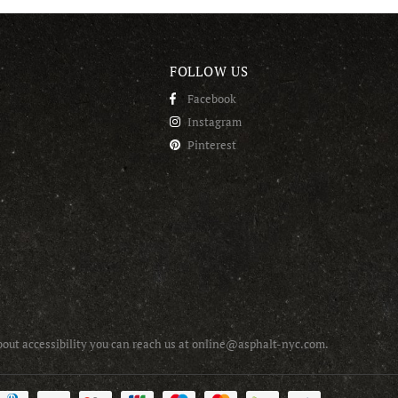
FOLLOW US
Facebook
Instagram
Pinterest
about accessibility you can reach us at online@asphalt-nyc.com.