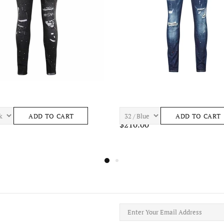
ASTRO S443 Mens Apparel
7TH HVN BAY S465 Mens Apparel
ADD TO CART
ADD TO CART
$195.00