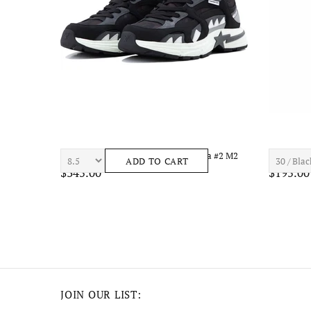
el
7TH HVN ASTRO S1434 Mens Apparel
7TH HVN 
ADD TO CART
$210.00
$195.00
JOIN OUR LIST: