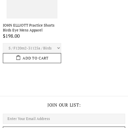
JOHN ELLIOTT Practice Shorts
Birds Eye Mens Apparel
$198.00
ADD TO CART
JOIN OUR LIST: