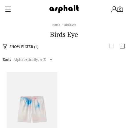
0
Home
Birds Eye
Birds Eye
SHOW FILTER
(1)
Sort: