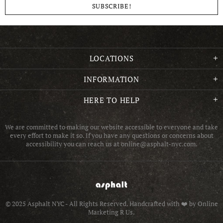
LOCATIONS
INFORMATION
HERE TO HELP
We are committed to making our website accessible to everyone and take
every effort to make it so. If you have any questions or concerns about
accessibility you can reach us at online@asphalt-nyc.com.
© 2025 Asphalt NYC - All Rights Reserved.
Handcrafted with ❤️ by Online
Marketing R Us.