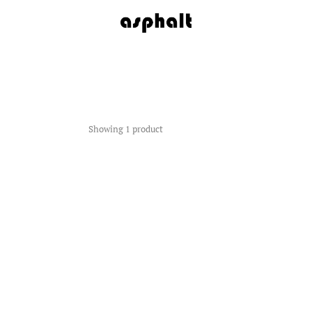
Showing 1 product