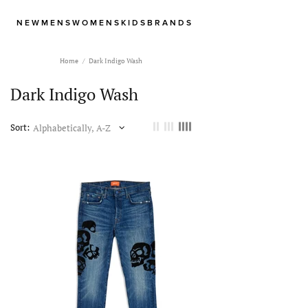
NEW
MENS
WOMENS
KIDS
BRANDS
Home
Dark Indigo Wash
Dark Indigo Wash
Sort: