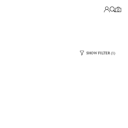
0
SHOW FILTER
(1)