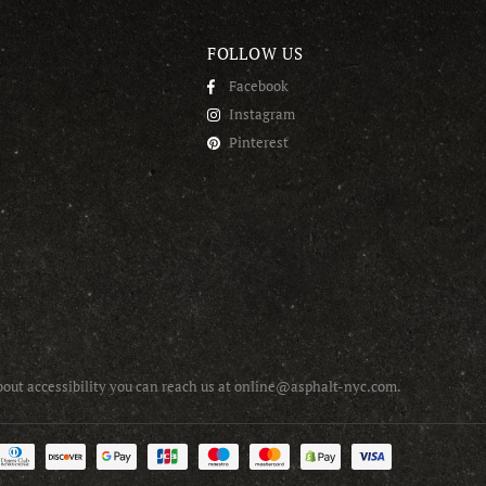
FOLLOW US
Facebook
Instagram
Pinterest
about accessibility you can reach us at online@asphalt-nyc.com.