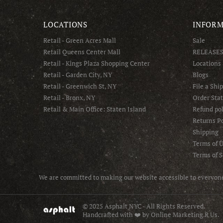
LOCATIONS
INFORM
Retail - Green Acres Mall
Sale
Retail Queens Center Mall
RELEASE
Retail - Kings Plaza Shopping Center
Locations
Retail - Garden City, NY
Blogs
Retail - Greenwich St, NY
File a Shi
Retail - Bronx, NY
Order Sta
Retail & Main Office: Staten Island
Refund pol
Returns Po
Shipping
Terms of 
Terms of S
We are committed to making our website accessible to everyone 
© 2025 Asphalt NYC - All Rights Reserved.
Handcrafted with ❤️ by Online Marketing R Us.