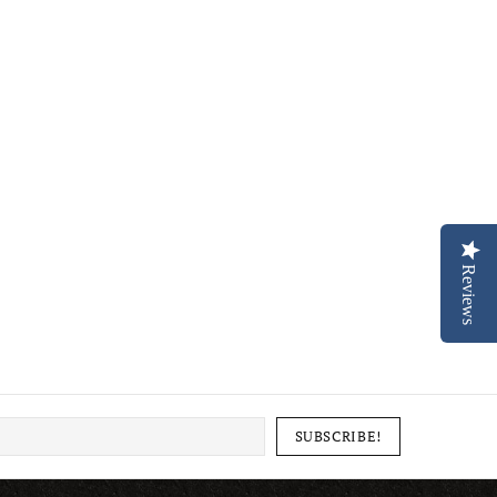
Reviews