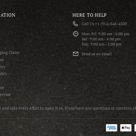
ATION
HERE TO HELP
Call Us:
+1 (914) 848-4300
S
Mon-Fri: 9:00 am - 6:00 pm
Sat: 9:00 am - 4:00 pm
Sun: 9:00 am - 2:00 pm
pping Claim
Send us an email
tus
icy
licy
Use
ervice
and take every effort to make it so. If you have any questions or concerns 