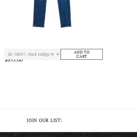
BOSSI SKULL DENIM Mens Apparel
ADD TO
CART
$895.00
JOIN OUR LIST: