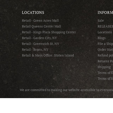
LOCATIONS
INFORM
Retail - Green Acres Mall
Sale
Retail Queens Center Mall
RELEASE
Retail - Kings Plaza Shopping Center
Locations
Retail - Garden City, NY
Blogs
Retail - Greenwich St, NY
File a Shi
Retail - Bronx, NY
Order Sta
Retail & Main Office: Staten Island
Refund pol
Returns Po
Shipping
Terms of 
Terms of S
We are committed to making our website accessible to everyone 
© 2025 Asphalt NYC - All Rights Reserved.
Handcrafted with ❤️ by Online Marketing R Us.