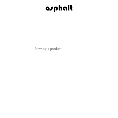
Showing 1 product