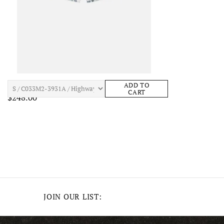
JOHN ELLIOTT GAME SHORTS Mens Apparel
ADD TO
CART
$248.00
JOIN OUR LIST: