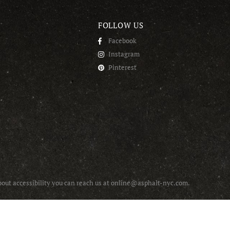
FOLLOW US
Facebook
Instagram
Pinterest
about accessibility you can reach us at online@asphalt-nyc.com.