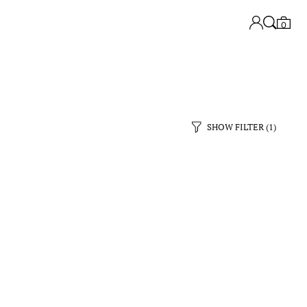
0
SHOW FILTER
(1)