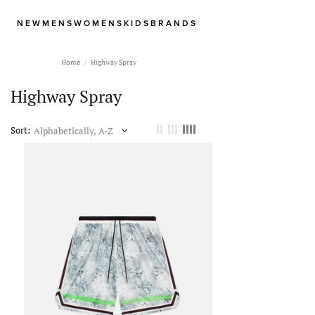
NEW
MENS
WOMENS
KIDS
BRANDS
Home
Highway Spray
Highway Spray
Sort: