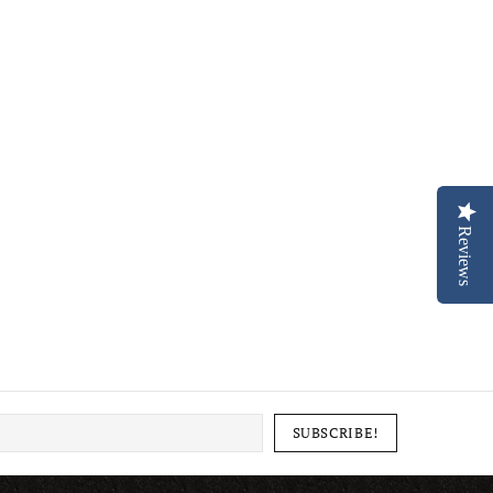
Reviews