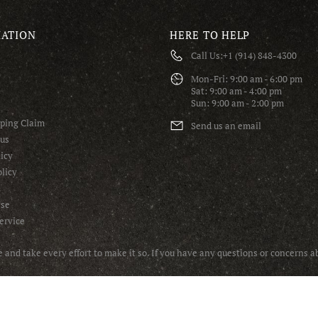
ATION
HERE TO HELP
Call Us:
+1 (914) 848-4300
S
Mon-Fri: 9:00 am - 6:00 pm
Sat: 9:00 am - 4:00 pm
Sun: 9:00 am - 2:00 pm
pping Claim
Send us an email
tus
icy
licy
Use
ervice
and take every effort to make it so. If you have any questions or concerns 