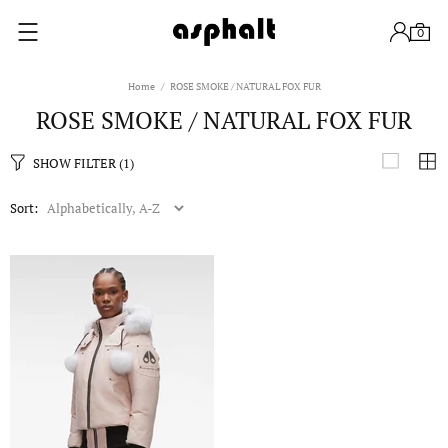
0
Home
ROSE SMOKE / NATURAL FOX FUR
ROSE SMOKE / NATURAL FOX FUR
SHOW FILTER
(1)
Sort: