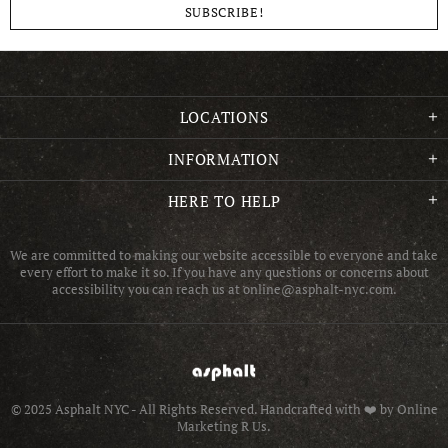
LOCATIONS
INFORMATION
HERE TO HELP
We are committed to making our website accessible to everyone and take
every effort to make it so. If you have any questions or concerns about
accessibility you can reach us at online@asphalt-nyc.com.
© 2025 Asphalt NYC - All Rights Reserved.
Handcrafted with ❤️ by Online
Marketing R Us.