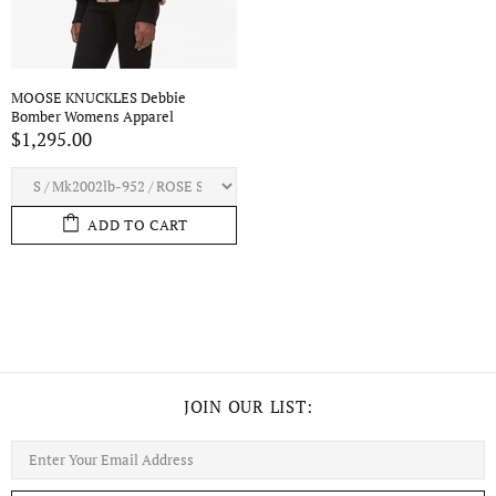
MOOSE KNUCKLES Debbie
Bomber Womens Apparel
$1,295.00
ADD TO CART
JOIN OUR LIST: