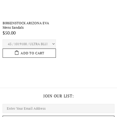
BIRKENSTOCK ARIZONA EVA
Mens Sandals
$50.00
ADD TO CART
JOIN OUR LIST: