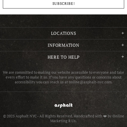
LOCATIONS
INFORMATION
HERE TO HELP
We are committed to making our website accessible to everyone and take
every effort to make it so. If you have any questions or concerns about
accessibility you can reach us at online@asphalt-nyc.com.
© 2025 Asphalt NYC - All Rights Reserved.
Handcrafted with ❤️ by Online
Marketing R Us.