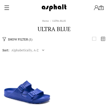
0
Home
ULTRA BLUE
ULTRA BLUE
SHOW FILTER
(1)
Sort: